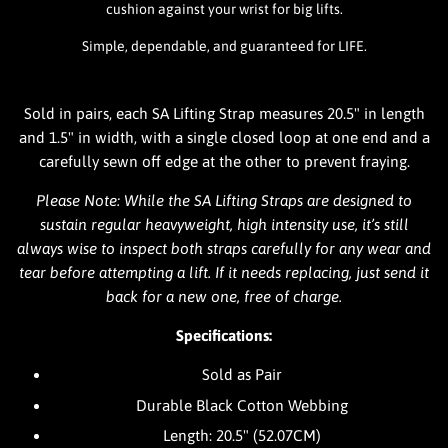
cushion against your wrist for big lifts.
Simple, dependable, and guaranteed for LIFE.
Sold in pairs, each SA Lifting Strap measures 20.5" in length
and 1.5" in width, with a single closed loop at one end and a
carefully sewn off edge at the other to prevent fraying.
Please Note: While the SA Lifting Straps are designed to
sustain regular heavyweight, high intensity use, it’s still
always wise to inspect both straps carefully for any wear and
tear before attempting a lift. If it needs replacing, just send it
back for a new one, free of charge.
Specifications:
Sold as Pair
Durable Black Cotton Webbing
Length: 20.5" (52.07CM)