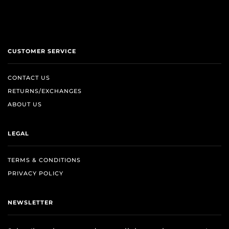
CUSTOMER SERVICE
CONTACT US
RETURNS/EXCHANGES
ABOUT US
LEGAL
TERMS & CONDITIONS
PRIVACY POLICY
NEWSLETTER