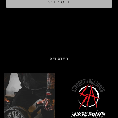
SOLD OUT
More payment options
RELATED