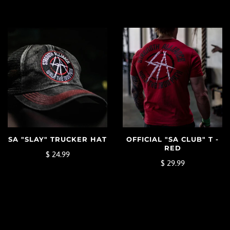
SA "SLAY" TRUCKER HAT
OFFICIAL "SA CLUB" T -
RED
$ 24.99
$ 29.99