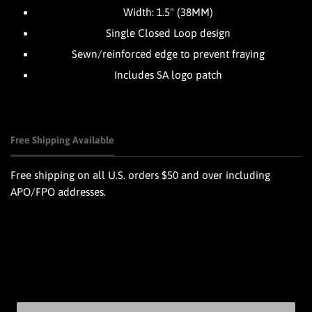
Width: 1.5" (38MM)
Single Closed Loop design
Sewn/reinforced edge to prevent fraying
Includes SA logo patch
Free Shipping Available
Free shipping on all U.S. orders $50 and over including
APO/FPO addresses.