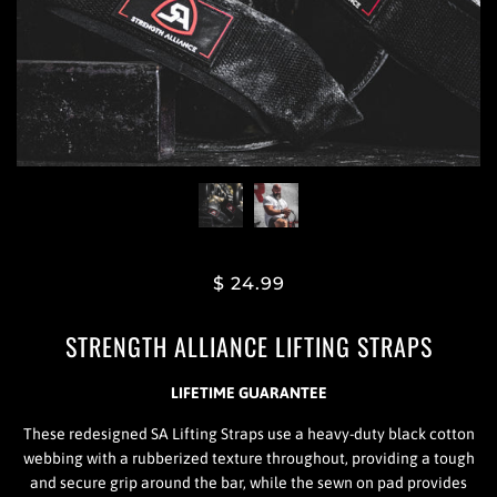
$ 24.99
STRENGTH ALLIANCE LIFTING STRAPS
LIFETIME GUARANTEE
These redesigned SA Lifting Straps use a heavy-duty black cotton
webbing with a rubberized texture throughout, providing a tough
and secure grip around the bar, while the sewn on pad provides