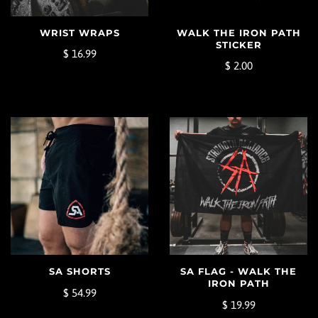
WALK THE IRON PATH
WRIST WRAPS
STICKER
$ 16.99
$ 2.00
SA SHORTS
SA FLAG - WALK THE
IRON PATH
$ 54.99
$ 19.99