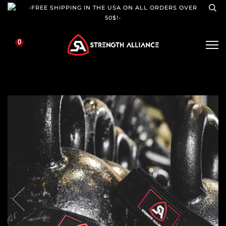
-FREE SHIPPING IN THE USA ON ALL ORDERS OVER
50$!-
0