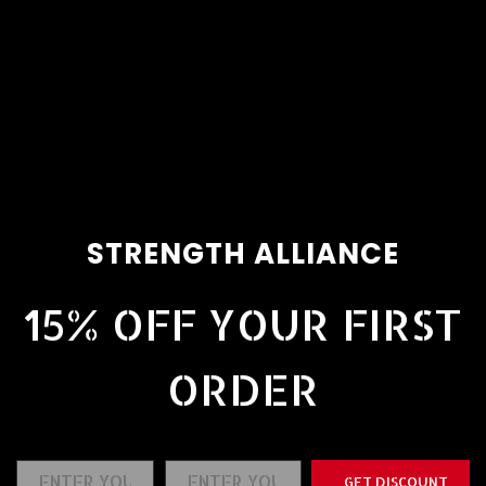
STRENGTH ALLIANCE
15% OFF YOUR FIRST
ORDER
GET DISCOUNT